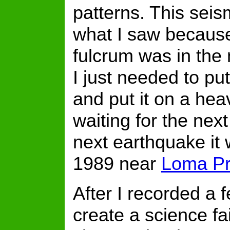
patterns. This seis
what I saw becaus
fulcrum was in the 
I just needed to pu
and put it on a heav
waiting for the next
next earthquake it
1989 near
Loma Pr
After I recorded a 
create a science fa