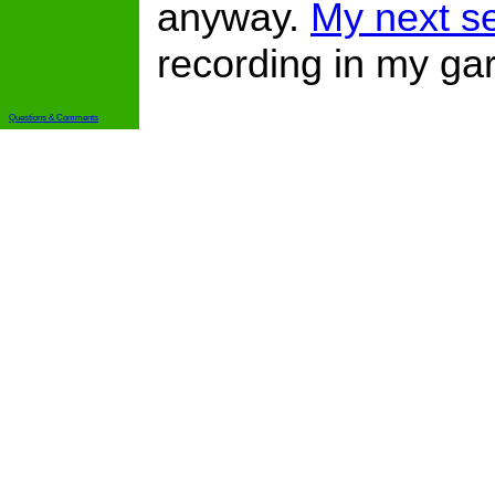
anyway.
My next se
recording in my gar
Questions & Comments