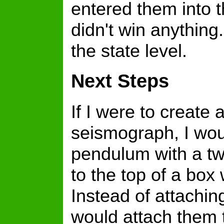
entered them into t
didn't win anything.
the state level.
Next Steps
If I were to create
seismograph, I woul
pendulum with a tw
to the top of a box
Instead of attaching
would attach them t