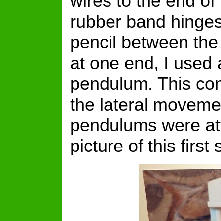
wires to the end 
rubber band hinges
pencil between the
at one end, I used 
pendulum. This conf
the lateral moveme
pendulums were att
picture of this firs