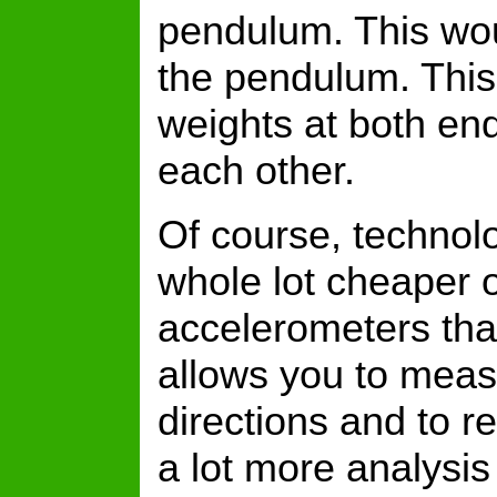
pendulum. This woul
the pendulum. This 
weights at both end
each other.
Of course, techno
whole lot cheaper 
accelerometers tha
allows you to meas
directions and to r
a lot more analysi