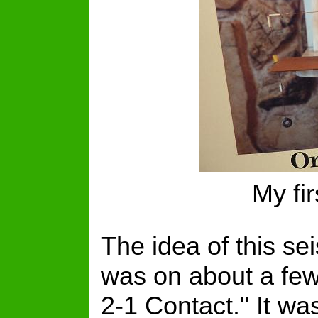
My fi
The idea of this s
was on about a few 
2-1 Contact." It wa