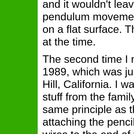
and it wouldn't lea
pendulum movement
on a flat surface. 
at the time.
The second time I
1989, which was ju
Hill, California. I 
stuff from the fami
same principle as t
attaching the penci