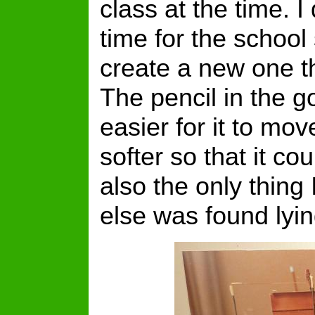
class at the time. I
time for the school 
create a new one tha
The pencil in the g
easier for it to mo
softer so that it c
also the only thing 
else was found lyi