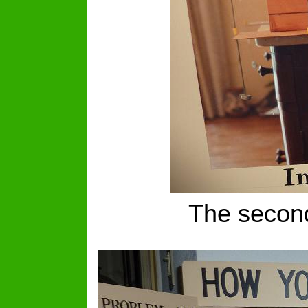
The second