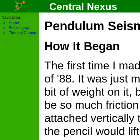
Central Nexus
Navigation
Pendulum Seism
Home
Seismograph
Thermal Camera
How It Began
The first time I m
of '88. It was just
bit of weight on it,
be so much friction
attached vertically 
the pencil would li