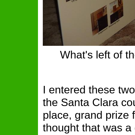
What's left of t
I entered these tw
the Santa Clara co
place, grand prize f
thought that was a